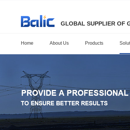
GLOBAL SUPPLIER OF 
Home
About Us
Products
Solu