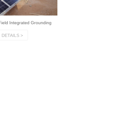
Field Integrated Grounding
DETAILS >