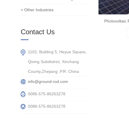
> Other Industries
Photovoltaic 
Contact Us
1102, Building 5, Heyue Square,
Qixing Subdistrict, Xinchang
County,Zhejiang ,P.R. China
info@ground-rod.com
0086-575-86263278
0086-575-86263278