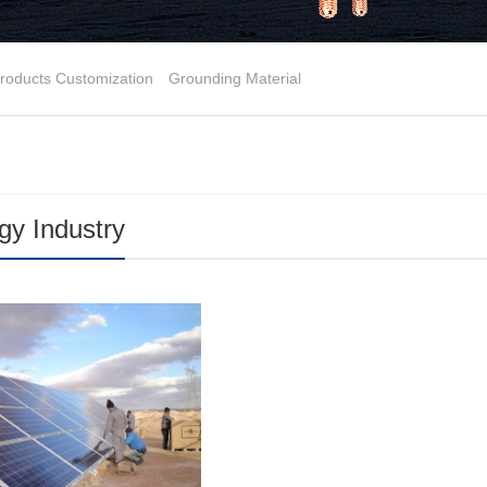
roducts Customization
Grounding Material
y Industry