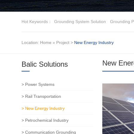
Hot Keywords：
Grounding System Solution
Grounding P
Location:
Home
»
Project
>
New Energy Industry
New Energ
Balic Solutions
> Power Systems
> Rail Transportation
> New Energy Industry
> Petrochemical Industry
> Communication Grounding