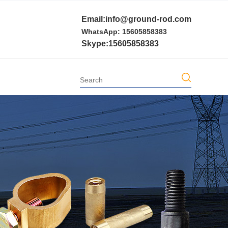
Email:info@ground-rod.com
WhatsApp: 15605858383
Skype:15605858383