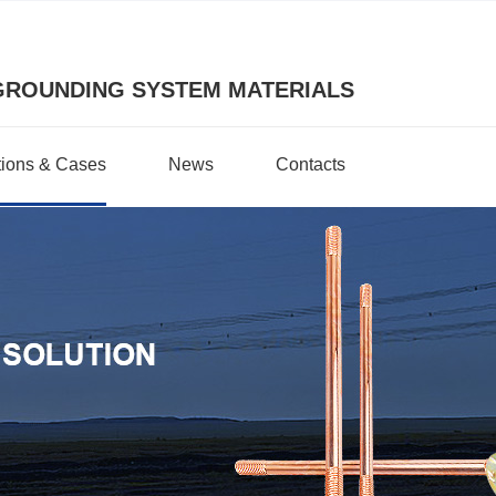
GROUNDING SYSTEM MATERIALS
tions & Cases
News
Contacts