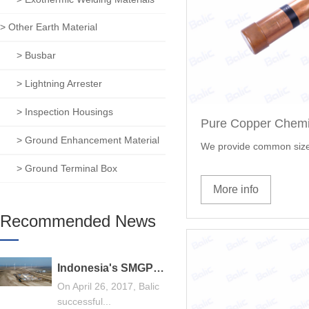
> Other Earth Material
> Busbar
> Lightning Arrester
> Inspection Housings
> Ground Enhancement Material
We provide common size
> Ground Terminal Box
More info
Recommended News
Indonesia's SMGP 240MW geothermal power generation general contracting project, Balic stands out
On April 26, 2017, Balic
successful...