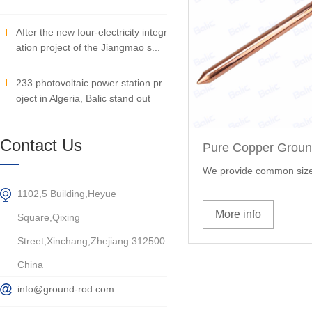
After the new four-electricity integr
ation project of the Jiangmao s...
233 photovoltaic power station pr
oject in Algeria, Balic stand out
Contact Us
Pure Copper Grou
We provide common size
1102,5 Building,Heyue
More info
Square,Qixing
Street,Xinchang,Zhejiang 312500
China
info@ground-rod.com