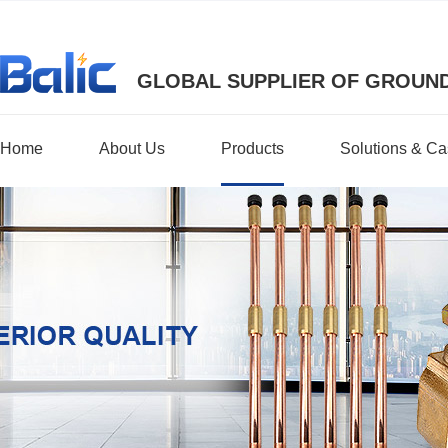
GLOBAL SUPPLIER OF GROUND
Home
About Us
Products
Solutions & C