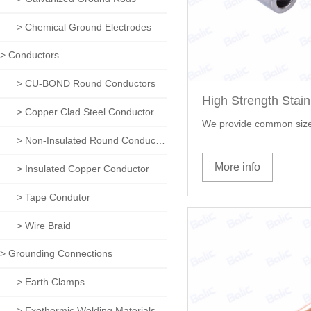
> Chemical Ground Electrodes
> Conductors
> CU-BOND Round Conductors
> Copper Clad Steel Conductor
We provide common size
> Non-Insulated Round Conductors
More info
> Insulated Copper Conductor
> Tape Condutor
> Wire Braid
> Grounding Connections
> Earth Clamps
> Exothermic Welding Materials