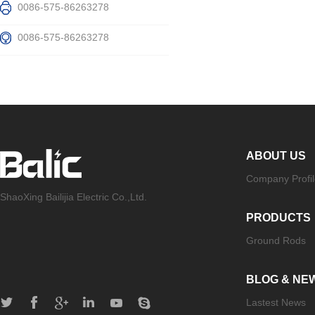
0086-575-86263278
0086-575-86263278
ABOUT US
Company Profil
ShaoXing Bailijia Electric Co.,Ltd.
PRODUCTS
Ground Rods
BLOG & NE
Lastest News