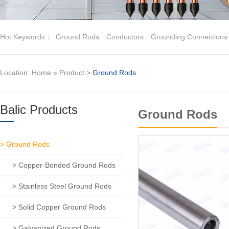
Hot Keywords：
Ground Rods
Conductors
Grounding Connections
Location:
Home
»
Product
>
Ground Rods
Balic Products
Ground Rods
> Ground Rods
> Copper-Bonded Ground Rods
> Stainless Steel Ground Rods
> Solid Copper Ground Rods
> Galvanized Ground Rods