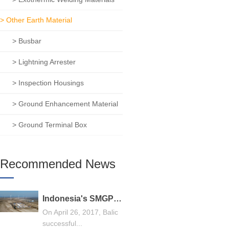
> Other Earth Material
> Busbar
> Lightning Arrester
> Inspection Housings
> Ground Enhancement Material
> Ground Terminal Box
Recommended News
Indonesia's SMGP 240MW geothermal power generation general contracting project, Balic stands out
On April 26, 2017, Balic
successful...