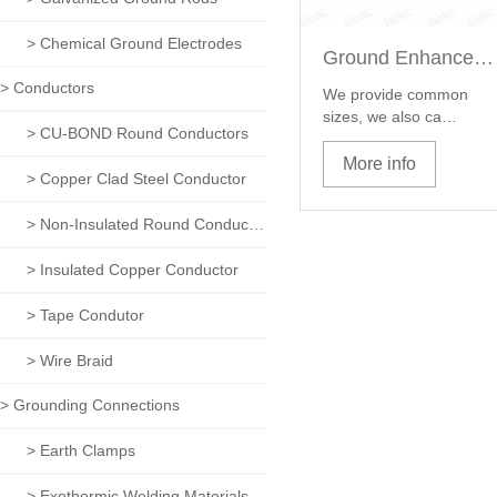
> Chemical Ground Electrodes
Ground Enhancement Material
> Conductors
We provide common
sizes, we also ca…
> CU-BOND Round Conductors
More info
> Copper Clad Steel Conductor
> Non-Insulated Round Conductors
> Insulated Copper Conductor
> Tape Condutor
> Wire Braid
> Grounding Connections
> Earth Clamps
> Exothermic Welding Materials