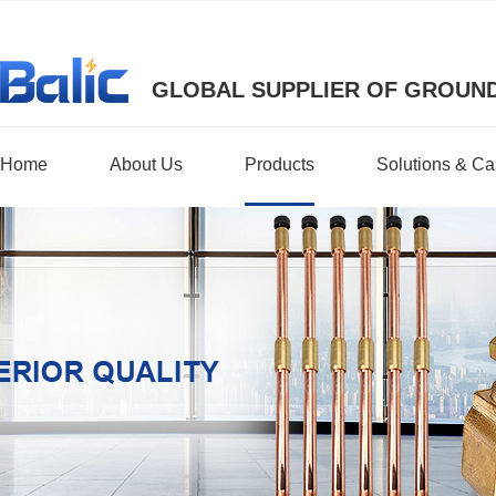
GLOBAL SUPPLIER OF GROUND
Home
About Us
Products
Solutions & C