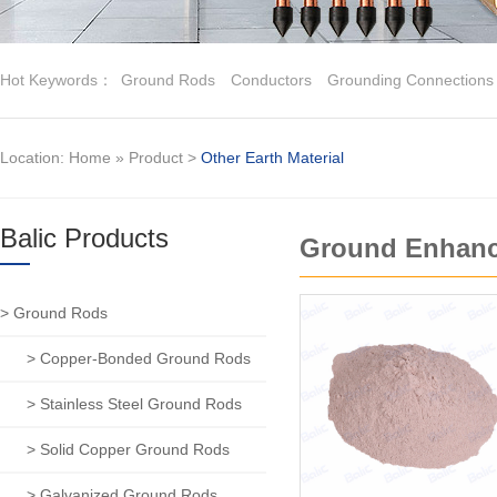
Hot Keywords：
Ground Rods
Conductors
Grounding Connections
Location:
Home
»
Product
>
Other Earth Material
Balic Products
Ground Enhanc
> Ground Rods
> Copper-Bonded Ground Rods
> Stainless Steel Ground Rods
> Solid Copper Ground Rods
> Galvanized Ground Rods