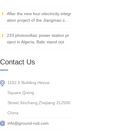
After the new four-electricity integr
ation project of the Jiangmao s...
233 photovoltaic power station pr
oject in Algeria, Balic stand out
Contact Us
1102,5 Building,Heyue
Square,Qixing
Street,Xinchang,Zhejiang 312500
China
info@ground-rod.com