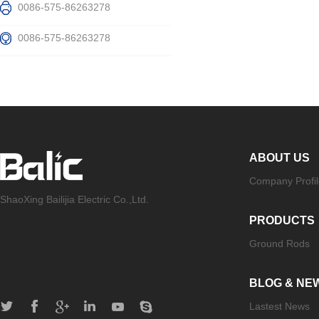
0086-575-86263278
0086-575-86263278
ABOUT US
Company Profil
ShaoXing Bailijia Electric Co.,Ltd.
PRODUCTS
Ground Rods
BLOG & NE
Lastest News