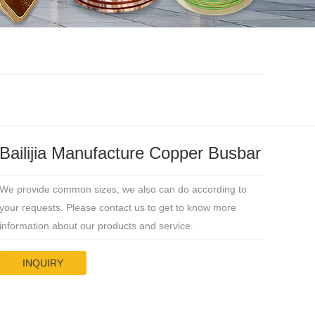
Bailijia Manufacture Copper Busbar
We provide common sizes, we also can do according to
your requests. Please contact us to get to know more
information about our products and service.
INQUIRY