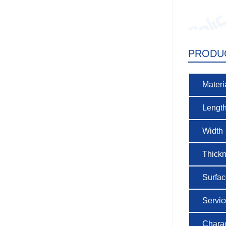
PRODU
Materi
Lengt
Width
Thick
Surfa
Service
Charac