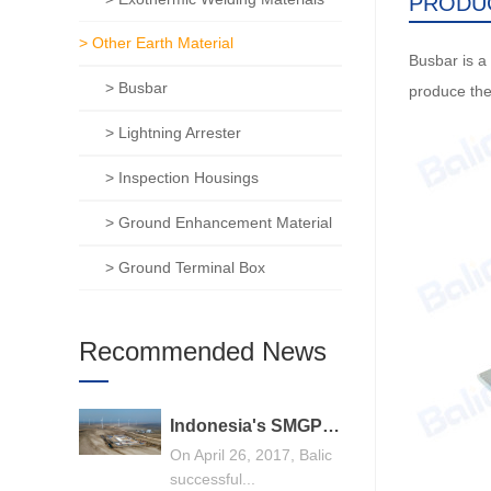
PRODU
> Other Earth Material
Busbar is a 
> Busbar
produce the
> Lightning Arrester
> Inspection Housings
> Ground Enhancement Material
> Ground Terminal Box
Recommended News
Indonesia's SMGP 240MW geothermal power generation general contracting project, Balic stands out
On April 26, 2017, Balic
successful...