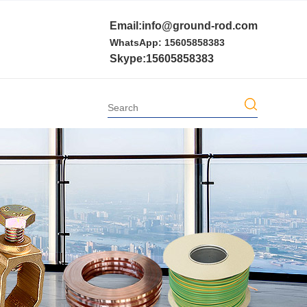
Email:info@ground-rod.com
WhatsApp: 15605858383
Skype:15605858383