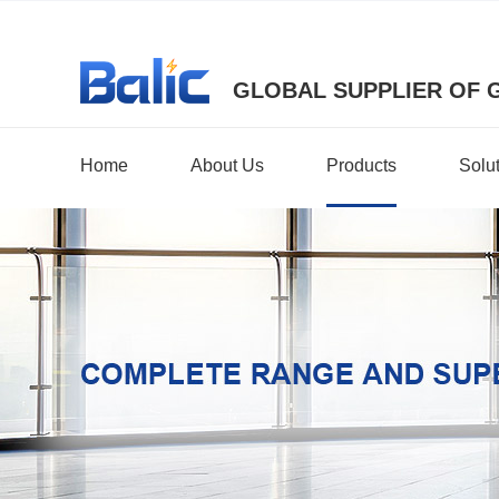
GLOBAL SUPPLIER OF 
Home
About Us
Products
Solu