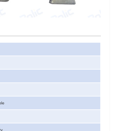
ble
ty