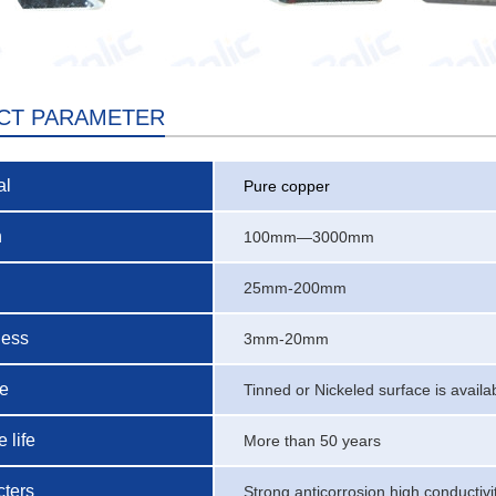
CT PARAMETER
al
Pure copper
h
100mm—3000mm
25mm-200mm
ness
3mm-20mm
ce
Tinned or Nickeled surface is availa
 life
More than 50 years
ters
Strong anticorrosion,high conductivi