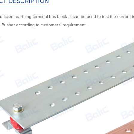
CT DESCRIPTION
efficient earthing terminal bus block ,it can be used to test the current
 Busbar according to customers' requirement.