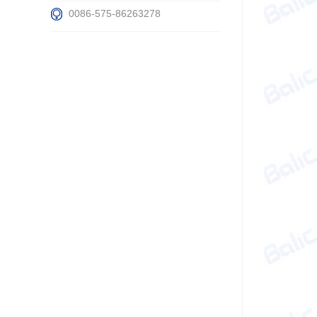
0086-575-86263278