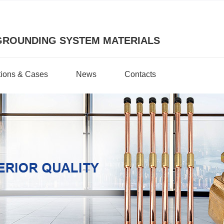
GROUNDING SYSTEM MATERIALS
tions & Cases
News
Contacts