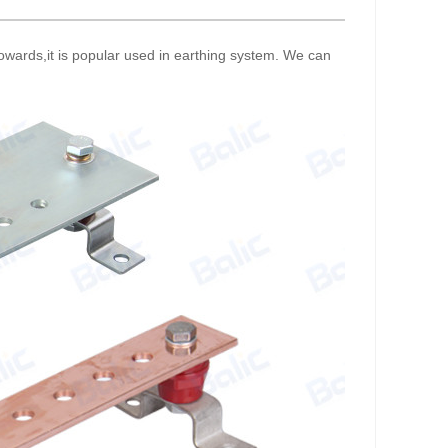
 towards,it is popular used in earthing system. We can