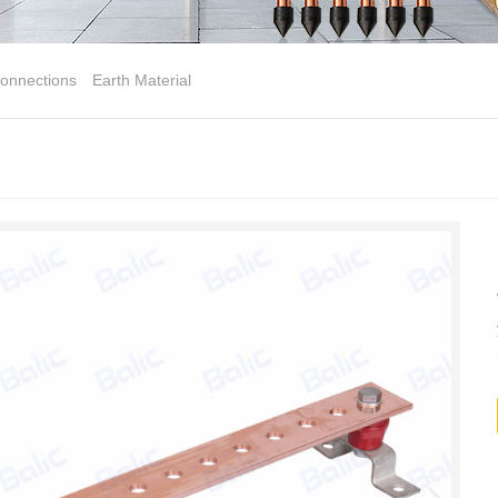
onnections
Earth Material