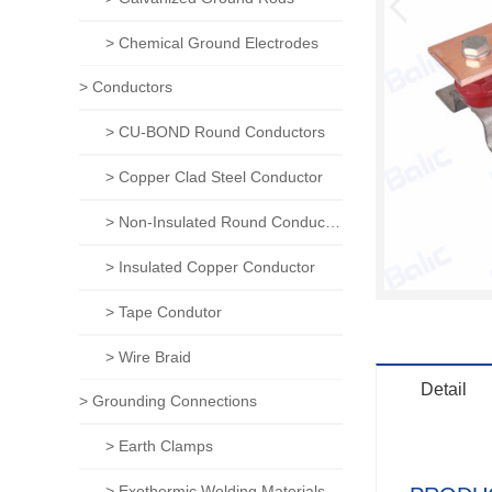
> Chemical Ground Electrodes
> Conductors
> CU-BOND Round Conductors
> Copper Clad Steel Conductor
> Non-Insulated Round Conductors
> Insulated Copper Conductor
> Tape Condutor
> Wire Braid
Detail
> Grounding Connections
> Earth Clamps
> Exothermic Welding Materials