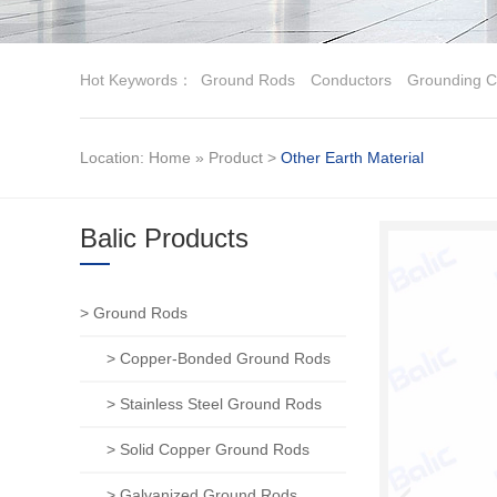
Hot Keywords：
Ground Rods
Conductors
Grounding C
Location:
Home
»
Product
>
Other Earth Material
Balic Products
> Ground Rods
> Copper-Bonded Ground Rods
> Stainless Steel Ground Rods
> Solid Copper Ground Rods
> Galvanized Ground Rods