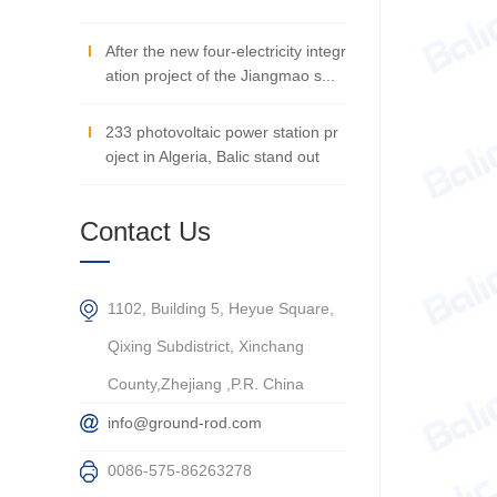
After the new four-electricity integr
ation project of the Jiangmao s...
233 photovoltaic power station pr
oject in Algeria, Balic stand out
Contact Us
1102, Building 5, Heyue Square,
Qixing Subdistrict, Xinchang
County,Zhejiang ,P.R. China
info@ground-rod.com
0086-575-86263278